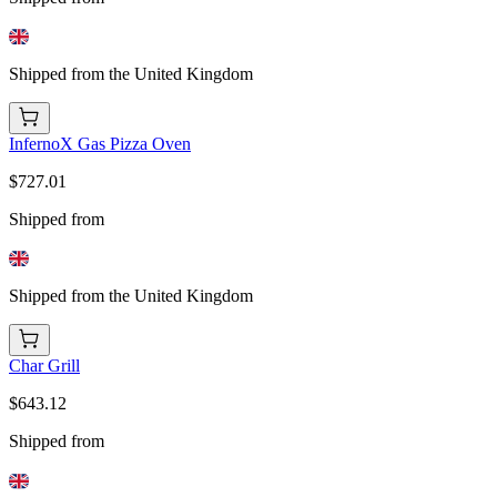
Shipped from the United Kingdom
InfernoX Gas Pizza Oven
$727.01
Shipped from
Shipped from the United Kingdom
Char Grill
$643.12
Shipped from