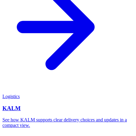
Logistics
KALM
See how KALM supports clear delivery choices and updates in a
compact view.