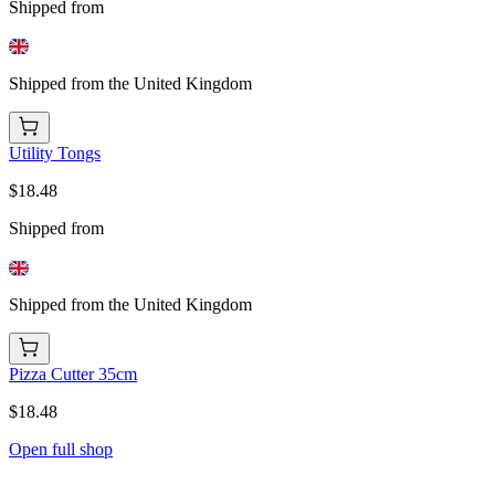
Shipped from
Shipped from the United Kingdom
Utility Tongs
$18.48
Shipped from
Shipped from the United Kingdom
Pizza Cutter 35cm
$18.48
Open full shop