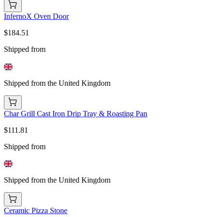
InfernoX Oven Door
$184.51
Shipped from
Shipped from the United Kingdom
Char Grill Cast Iron Drip Tray & Roasting Pan
$111.81
Shipped from
Shipped from the United Kingdom
Ceramic Pizza Stone