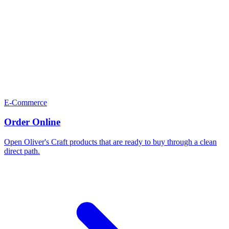
E-Commerce
Order Online
Open Oliver's Craft products that are ready to buy through a clean
direct path.