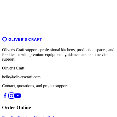
OLIVER'S CRAFT
Oliver's Craft supports professional kitchens, production spaces, and
food teams with premium equipment, guidance, and commercial
support.
Oliver's Craft
hello@oliverscraft.com
Contact, quotations, and project support
Order Online