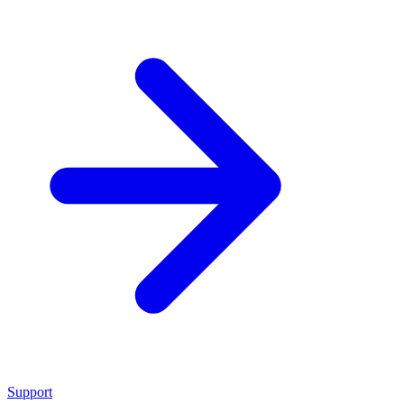
Support