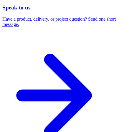
Speak to us
Have a product, delivery, or project question? Send one short
message.