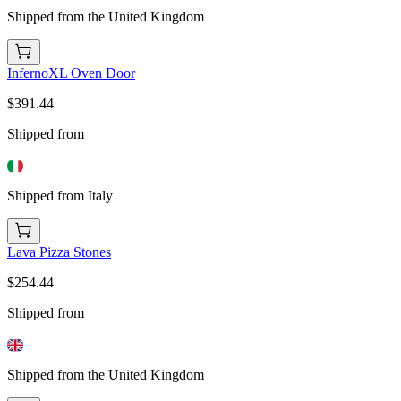
Shipped from the United Kingdom
InfernoXL Oven Door
$391.44
Shipped from
Shipped from Italy
Lava Pizza Stones
$254.44
Shipped from
Shipped from the United Kingdom