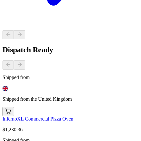
Dispatch Ready
Shipped from
Shipped from the United Kingdom
InfernoXL Commercial Pizza Oven
$1,230.36
Shipped from