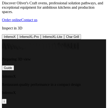
Discover Oliver's Craft ovens, professional solution pathways, and
exceptional equipment for ambitious kitchens and production
spaces.
Order online
Contact us
Inspect in 3D
InfernoX
InfernoXL-Pro
InfernoXL-Lite
Char Grill
Preparing 3D view
Guide
InfernoX
Restaurant-quality performance in a compact design
InfernoX
i