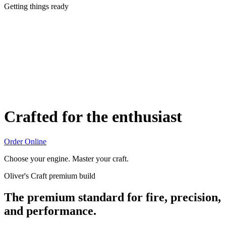
Getting things ready
Crafted for the enthusiast
Order Online
Choose your engine. Master your craft.
Oliver's Craft premium build
The premium standard for fire, precision,
and performance.