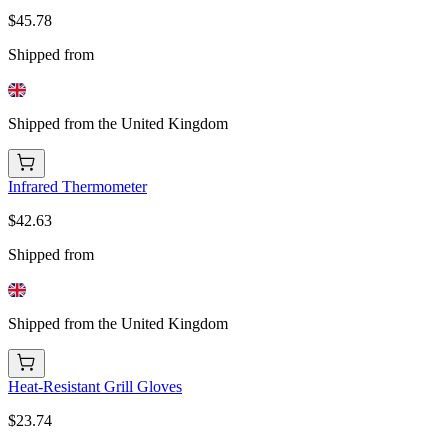
$45.78
Shipped from
Shipped from the United Kingdom
Infrared Thermometer
$42.63
Shipped from
Shipped from the United Kingdom
Heat-Resistant Grill Gloves
$23.74