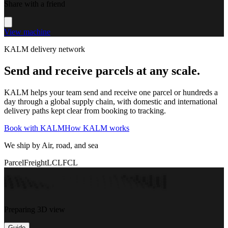
Share with a friend
View machine
KALM delivery network
Send and receive parcels at any scale.
KALM helps your team send and receive one parcel or hundreds a
day through a global supply chain, with domestic and international
delivery paths kept clear from booking to tracking.
Book with KALM
How KALM works
We ship by Air, road, and sea
Parcel
Freight
LCL
FCL
Preparing 3D view
Guide