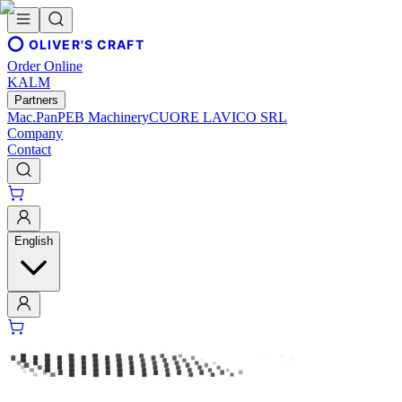
OLIVER'S CRAFT
Order Online
KALM
Partners
Mac.Pan
PEB Machinery
CUORE LAVICO SRL
Company
Contact
English