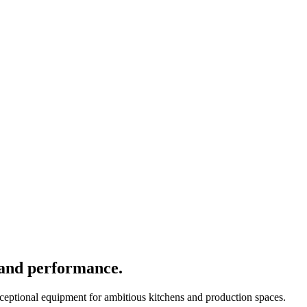
 and performance.
xceptional equipment for ambitious kitchens and production spaces.