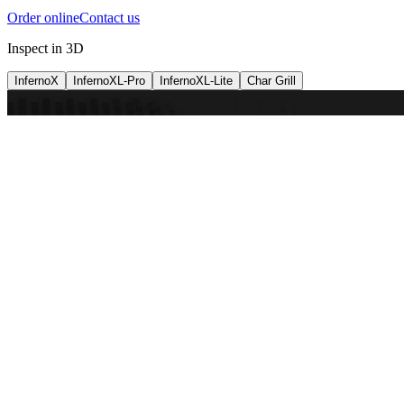
Order online
Contact us
Inspect in 3D
InfernoX
InfernoXL-Pro
InfernoXL-Lite
Char Grill
Preparing 3D view
Guide
InfernoX
Restaurant-quality performance in a compact design
InfernoX
i
Share with a friend
View machine