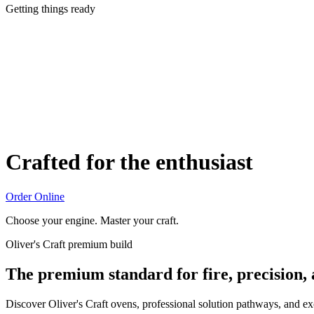
Getting things ready
Crafted for the enthusiast
Order Online
Choose your engine. Master your craft.
Oliver's Craft premium build
The premium standard for fire, precision,
Discover Oliver's Craft ovens, professional solution pathways, and e