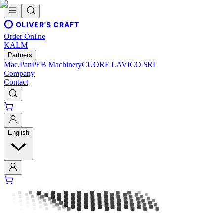
OLIVER'S CRAFT
Order Online
KALM
Partners
Mac.Pan
PEB Machinery
CUORE LAVICO SRL
Company
Contact
English