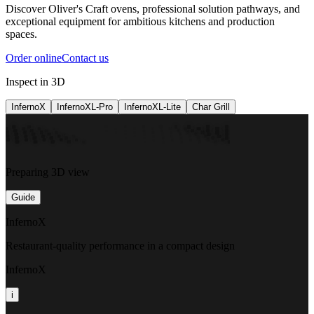
Discover Oliver's Craft ovens, professional solution pathways, and
exceptional equipment for ambitious kitchens and production
spaces.
Order online
Contact us
Inspect in 3D
InfernoX
InfernoXL-Pro
InfernoXL-Lite
Char Grill
Preparing 3D view
Guide
InfernoX
Restaurant-quality performance in a compact design
InfernoX
i