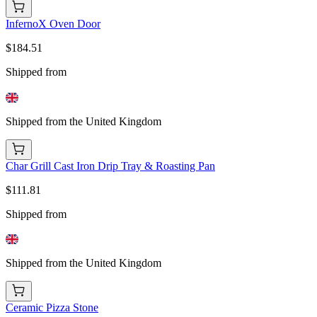
InfernoX Oven Door
$184.51
Shipped from
Shipped from the United Kingdom
Char Grill Cast Iron Drip Tray & Roasting Pan
$111.81
Shipped from
Shipped from the United Kingdom
Ceramic Pizza Stone