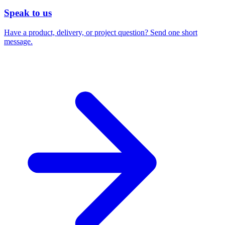
Speak to us
Have a product, delivery, or project question? Send one short
message.