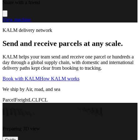
Share with a friend
View machine
KALM delivery network
Send and receive parcels at any scale.
KALM helps your team send and receive one parcel or hundreds a
day through a global supply chain, with domestic and international
delivery paths kept clear from booking to tracking.
Book with KALM
How KALM works
We ship by Air, road, and sea
Parcel
Freight
LCL
FCL
Preparing 3D view
Guide