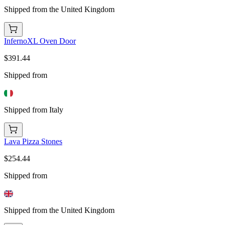
Shipped from the United Kingdom
InfernoXL Oven Door
$391.44
Shipped from
Shipped from Italy
Lava Pizza Stones
$254.44
Shipped from
Shipped from the United Kingdom