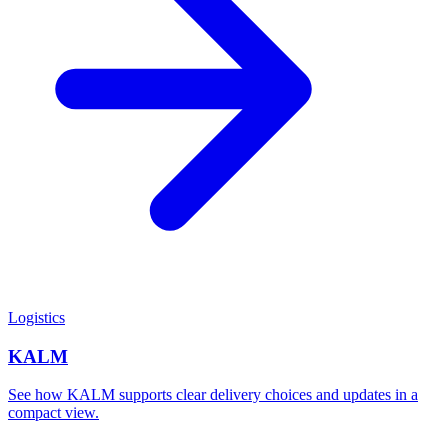
Logistics
KALM
See how KALM supports clear delivery choices and updates in a
compact view.