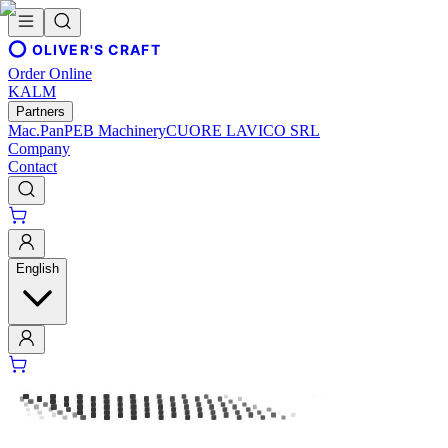
OLIVER'S CRAFT
Order Online
KALM
Partners
Mac.Pan
PEB Machinery
CUORE LAVICO SRL
Company
Contact
English