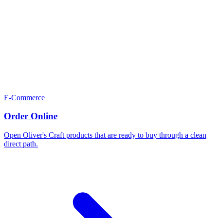
E-Commerce
Order Online
Open Oliver's Craft products that are ready to buy through a clean
direct path.