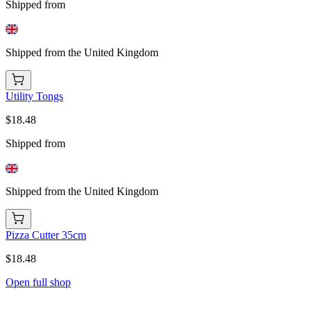
Shipped from
Shipped from the United Kingdom
Utility Tongs
$18.48
Shipped from
Shipped from the United Kingdom
Pizza Cutter 35cm
$18.48
Open full shop