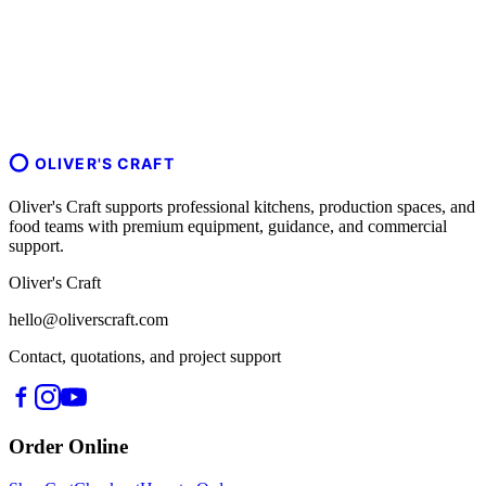
OLIVER'S CRAFT
Oliver's Craft supports professional kitchens, production spaces, and
food teams with premium equipment, guidance, and commercial
support.
Oliver's Craft
hello@oliverscraft.com
Contact, quotations, and project support
Order Online