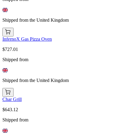
Shipped from the United Kingdom
InfernoX Gas Pizza Oven
$727.01
Shipped from
Shipped from the United Kingdom
Char Grill
$643.12
Shipped from