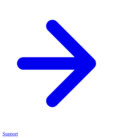
Support