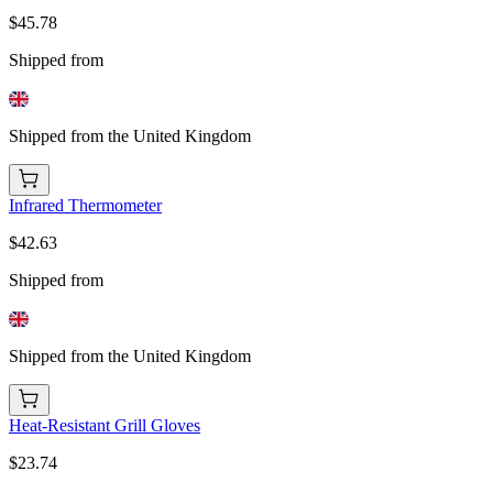
$45.78
Shipped from
Shipped from the United Kingdom
Infrared Thermometer
$42.63
Shipped from
Shipped from the United Kingdom
Heat-Resistant Grill Gloves
$23.74