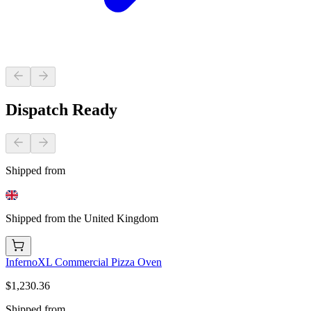
Dispatch Ready
Shipped from
Shipped from the United Kingdom
InfernoXL Commercial Pizza Oven
$1,230.36
Shipped from