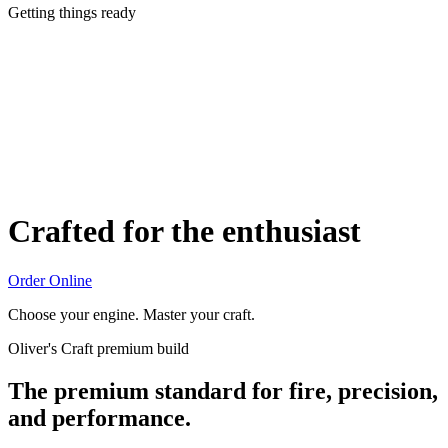
Getting things ready
Crafted for the enthusiast
Order Online
Choose your engine. Master your craft.
Oliver's Craft premium build
The premium standard for fire, precision,
and performance.